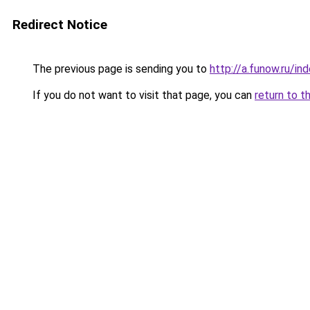
Redirect Notice
The previous page is sending you to
http://a.funow.ru/i
If you do not want to visit that page, you can
return to t