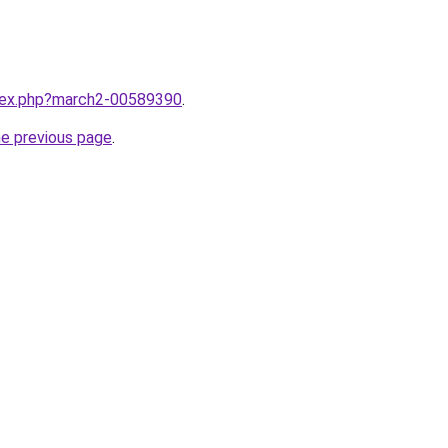
ndex.php?march2-00589390
.
he previous page
.