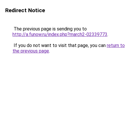
Redirect Notice
The previous page is sending you to
http://a.funow.ru/index.php?march2-02339773
.
If you do not want to visit that page, you can
return to
the previous page
.