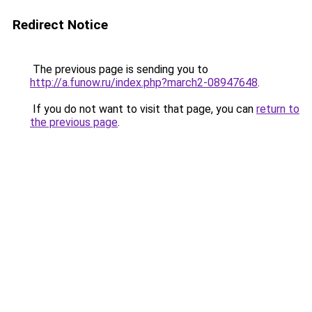
Redirect Notice
The previous page is sending you to
http://a.funow.ru/index.php?march2-08947648
.
If you do not want to visit that page, you can
return to
the previous page
.