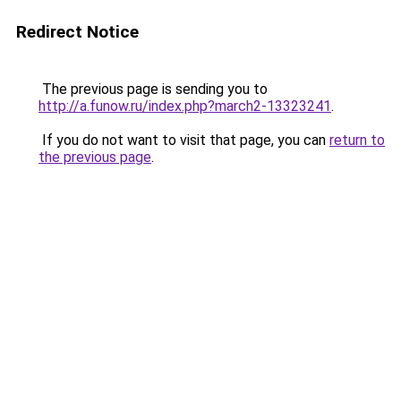
Redirect Notice
The previous page is sending you to
http://a.funow.ru/index.php?march2-13323241
.
If you do not want to visit that page, you can
return to
the previous page
.