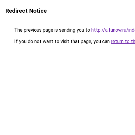
Redirect Notice
The previous page is sending you to
http://a.funow.ru/i
If you do not want to visit that page, you can
return to t