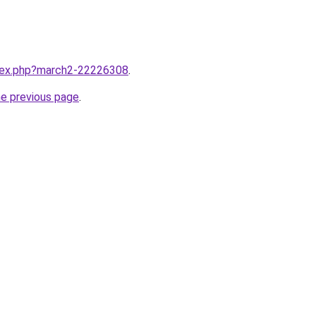
ndex.php?march2-22226308
.
he previous page
.