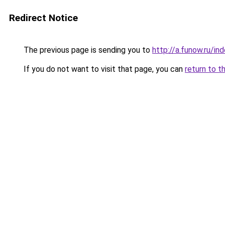
Redirect Notice
The previous page is sending you to
http://a.funow.ru/i
If you do not want to visit that page, you can
return to t