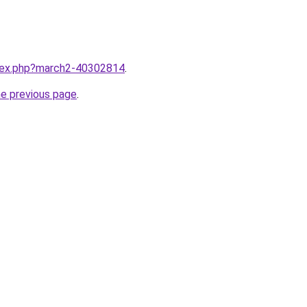
ndex.php?march2-40302814
.
he previous page
.