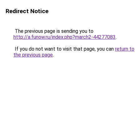
Redirect Notice
The previous page is sending you to
http://a.funow.ru/index.php?march2-44277083
.
If you do not want to visit that page, you can
return to
the previous page
.