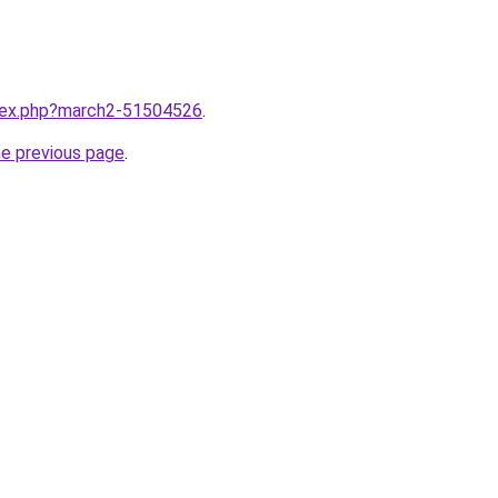
ndex.php?march2-51504526
.
he previous page
.