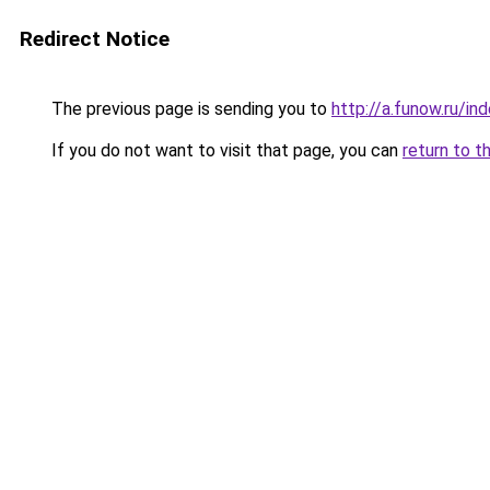
Redirect Notice
The previous page is sending you to
http://a.funow.ru/i
If you do not want to visit that page, you can
return to t