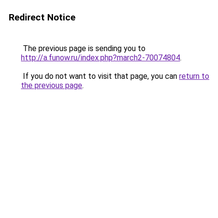
Redirect Notice
The previous page is sending you to
http://a.funow.ru/index.php?march2-70074804
.
If you do not want to visit that page, you can
return to
the previous page
.