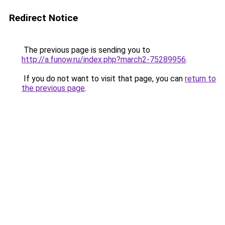
Redirect Notice
The previous page is sending you to
http://a.funow.ru/index.php?march2-75289956
.
If you do not want to visit that page, you can
return to
the previous page
.