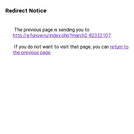
Redirect Notice
The previous page is sending you to
http://a.funow.ru/index.php?march2-82332107
.
If you do not want to visit that page, you can
return to
the previous page
.