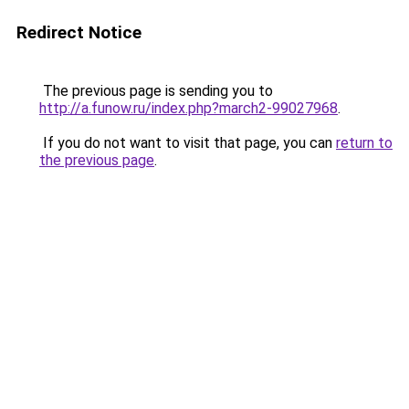
Redirect Notice
The previous page is sending you to
http://a.funow.ru/index.php?march2-99027968
.
If you do not want to visit that page, you can
return to
the previous page
.