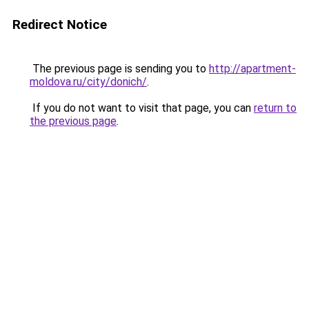
Redirect Notice
The previous page is sending you to
http://apartment-
moldova.ru/city/donich/
.
If you do not want to visit that page, you can
return to
the previous page
.