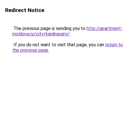
Redirect Notice
The previous page is sending you to
http://apartment-
moldova.ru/city/karahasany/
.
If you do not want to visit that page, you can
return to
the previous page
.