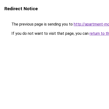
Redirect Notice
The previous page is sending you to
http://apartment-mo
If you do not want to visit that page, you can
return to t