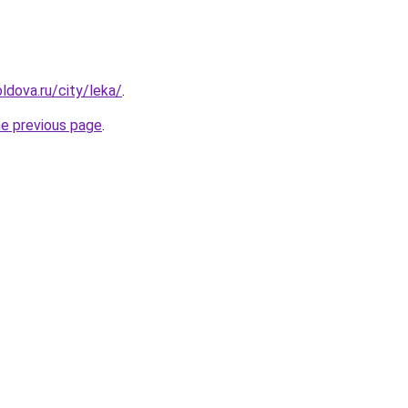
ldova.ru/city/leka/
.
he previous page
.