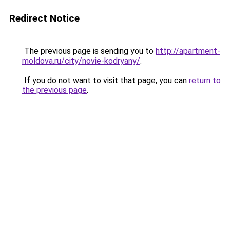
Redirect Notice
The previous page is sending you to
http://apartment-
moldova.ru/city/novie-kodryany/
.
If you do not want to visit that page, you can
return to
the previous page
.