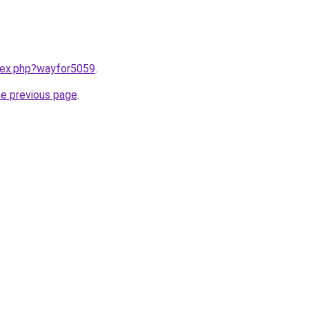
ndex.php?wayfor5059
.
he previous page
.