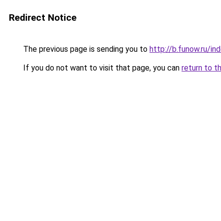
Redirect Notice
The previous page is sending you to
http://b.funow.ru/i
If you do not want to visit that page, you can
return to t