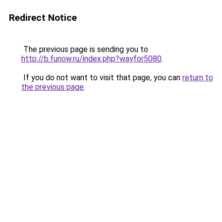
Redirect Notice
The previous page is sending you to
http://b.funow.ru/index.php?wayfor5080
.
If you do not want to visit that page, you can
return to
the previous page
.