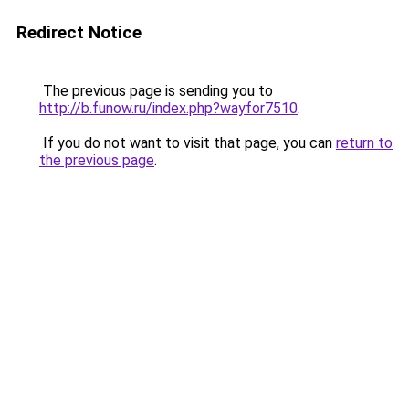
Redirect Notice
The previous page is sending you to
http://b.funow.ru/index.php?wayfor7510
.
If you do not want to visit that page, you can
return to
the previous page
.