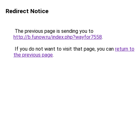
Redirect Notice
The previous page is sending you to
http://b.funow.ru/index.php?wayfor7558
.
If you do not want to visit that page, you can
return to
the previous page
.