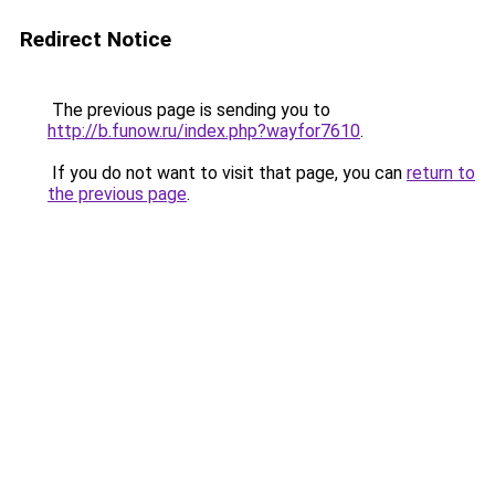
Redirect Notice
The previous page is sending you to
http://b.funow.ru/index.php?wayfor7610
.
If you do not want to visit that page, you can
return to
the previous page
.