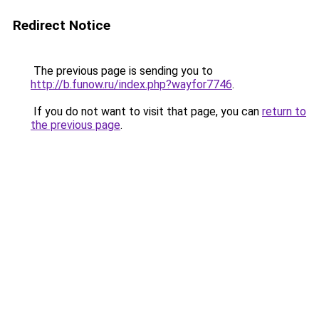
Redirect Notice
The previous page is sending you to
http://b.funow.ru/index.php?wayfor7746
.
If you do not want to visit that page, you can
return to
the previous page
.