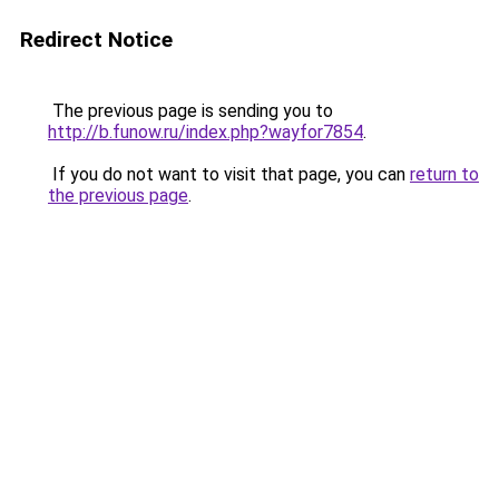
Redirect Notice
The previous page is sending you to
http://b.funow.ru/index.php?wayfor7854
.
If you do not want to visit that page, you can
return to
the previous page
.