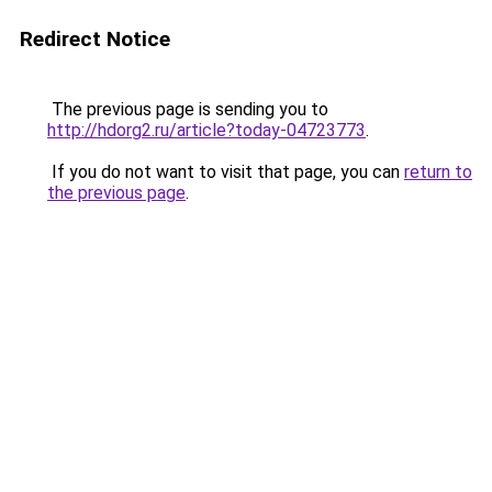
Redirect Notice
The previous page is sending you to
http://hdorg2.ru/article?today-04723773
.
If you do not want to visit that page, you can
return to
the previous page
.