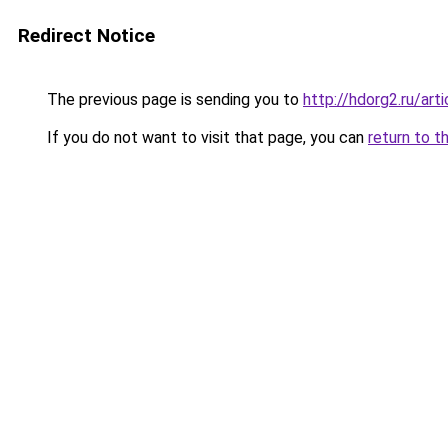
Redirect Notice
The previous page is sending you to
http://hdorg2.ru/ar
If you do not want to visit that page, you can
return to t