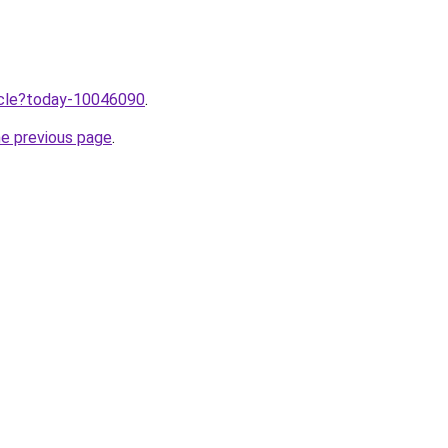
ticle?today-10046090
.
he previous page
.