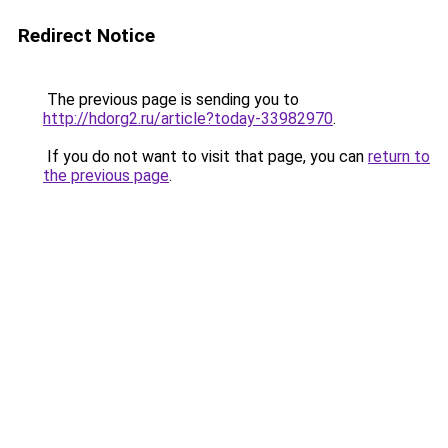
Redirect Notice
The previous page is sending you to
http://hdorg2.ru/article?today-33982970
.
If you do not want to visit that page, you can
return to
the previous page
.