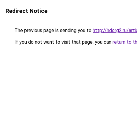
Redirect Notice
The previous page is sending you to
http://hdorg2.ru/ar
If you do not want to visit that page, you can
return to t