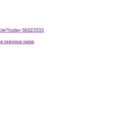
ticle?today-56023533
.
he previous page
.