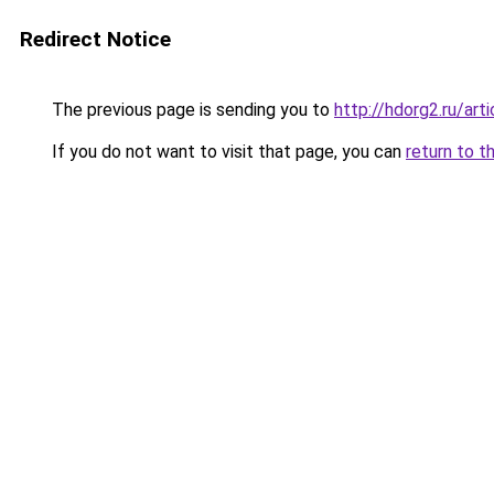
Redirect Notice
The previous page is sending you to
http://hdorg2.ru/ar
If you do not want to visit that page, you can
return to t