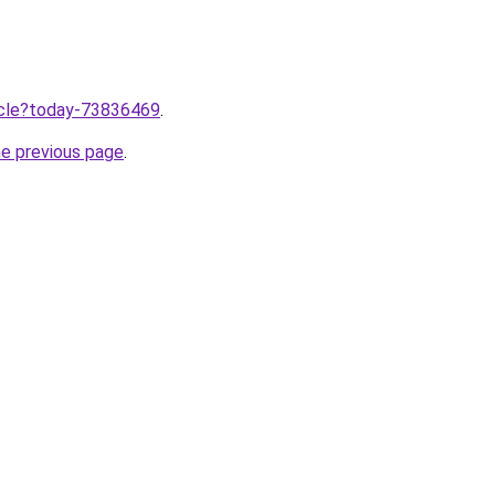
ticle?today-73836469
.
he previous page
.