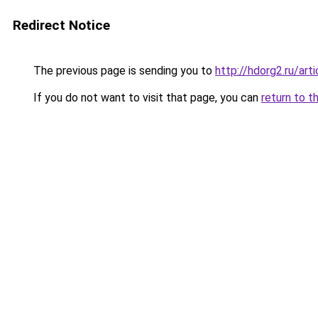
Redirect Notice
The previous page is sending you to
http://hdorg2.ru/ar
If you do not want to visit that page, you can
return to t