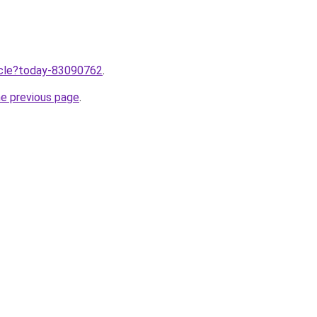
ticle?today-83090762
.
he previous page
.