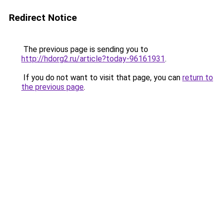
Redirect Notice
The previous page is sending you to
http://hdorg2.ru/article?today-96161931
.
If you do not want to visit that page, you can
return to
the previous page
.