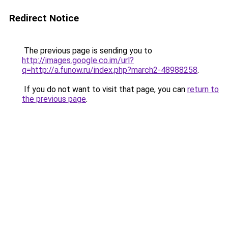
Redirect Notice
The previous page is sending you to
http://images.google.co.im/url?
q=http://a.funow.ru/index.php?march2-48988258
.
If you do not want to visit that page, you can
return to
the previous page
.