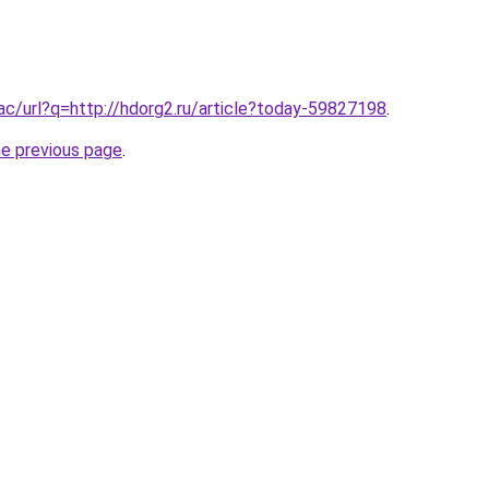
.ac/url?q=http://hdorg2.ru/article?today-59827198
.
he previous page
.