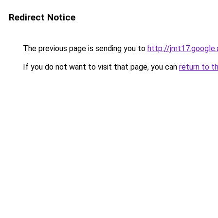
Redirect Notice
The previous page is sending you to
http://jmt17.google
If you do not want to visit that page, you can
return to t