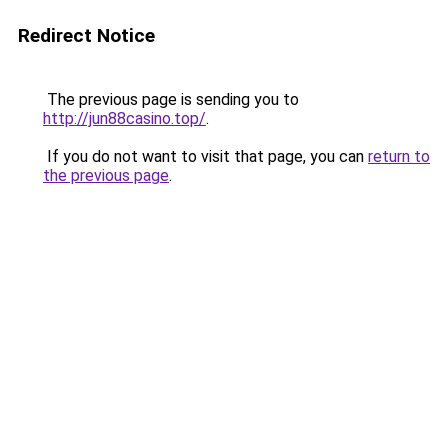
Redirect Notice
The previous page is sending you to
http://jun88casino.top/
.
If you do not want to visit that page, you can
return to
the previous page
.