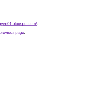
gyen01.blogspot.com/
.
e previous page
.