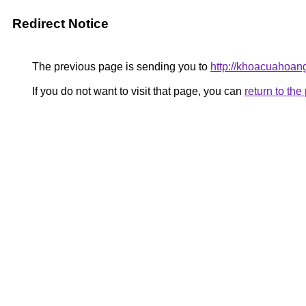
Redirect Notice
The previous page is sending you to
http://khoacuahoan
If you do not want to visit that page, you can
return to th