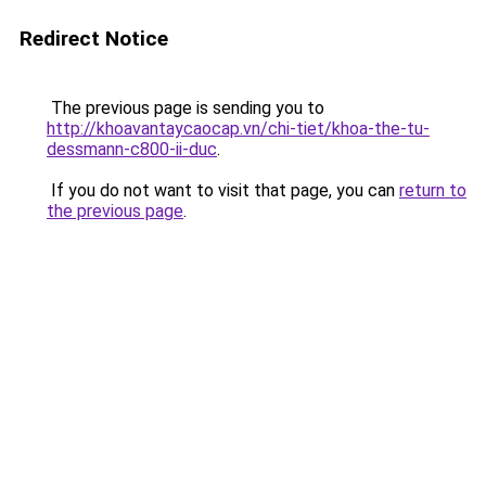
Redirect Notice
The previous page is sending you to
http://khoavantaycaocap.vn/chi-tiet/khoa-the-tu-
dessmann-c800-ii-duc
.
If you do not want to visit that page, you can
return to
the previous page
.