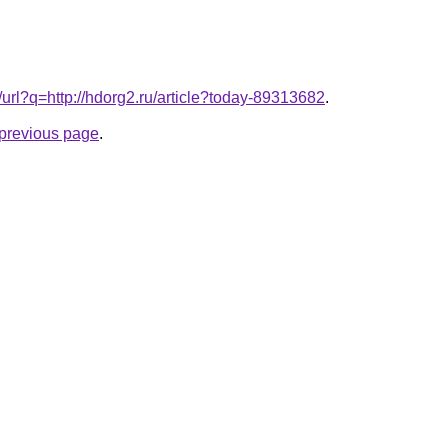
k/url?q=http://hdorg2.ru/article?today-89313682
.
e previous page
.