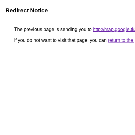
Redirect Notice
The previous page is sending you to
http://map.google.t
If you do not want to visit that page, you can
return to th