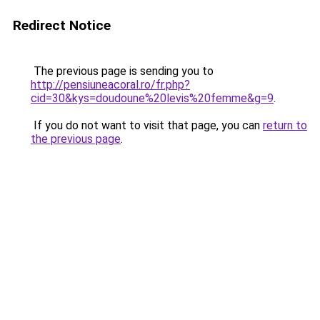
Redirect Notice
The previous page is sending you to
http://pensiuneacoral.ro/fr.php?
cid=30&kys=doudoune%20levis%20femme&g=9
.
If you do not want to visit that page, you can
return to
the previous page
.