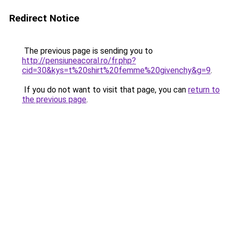
Redirect Notice
The previous page is sending you to
http://pensiuneacoral.ro/fr.php?
cid=30&kys=t%20shirt%20femme%20givenchy&g=9
.
If you do not want to visit that page, you can
return to
the previous page
.