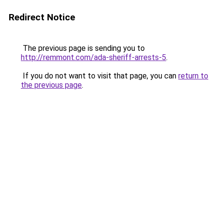
Redirect Notice
The previous page is sending you to
http://remmont.com/ada-sheriff-arrests-5
.
If you do not want to visit that page, you can
return to
the previous page
.