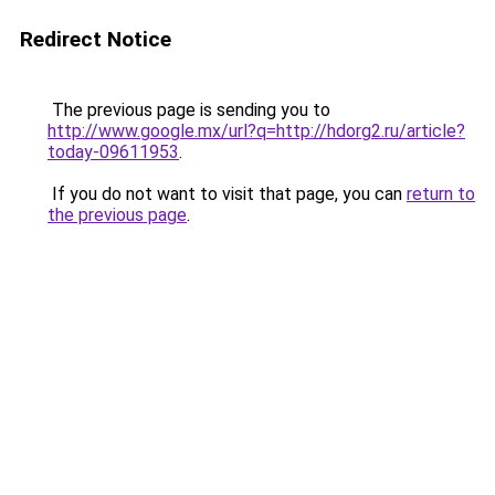
Redirect Notice
The previous page is sending you to
http://www.google.mx/url?q=http://hdorg2.ru/article?
today-09611953
.
If you do not want to visit that page, you can
return to
the previous page
.