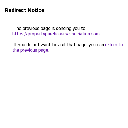
Redirect Notice
The previous page is sending you to
https://propertypurchasersassociation.com
.
If you do not want to visit that page, you can
return to
the previous page
.