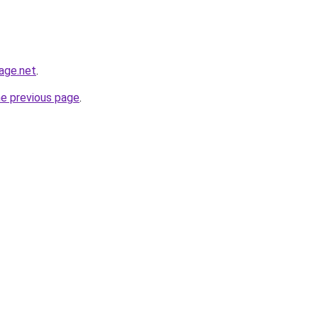
age.net
.
he previous page
.