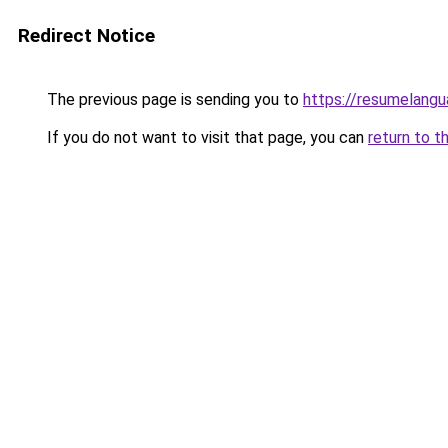
Redirect Notice
The previous page is sending you to
https://resumelangu
If you do not want to visit that page, you can
return to t