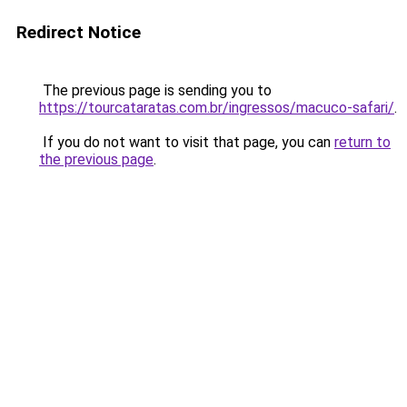
Redirect Notice
The previous page is sending you to
https://tourcataratas.com.br/ingressos/macuco-safari/
.
If you do not want to visit that page, you can
return to
the previous page
.