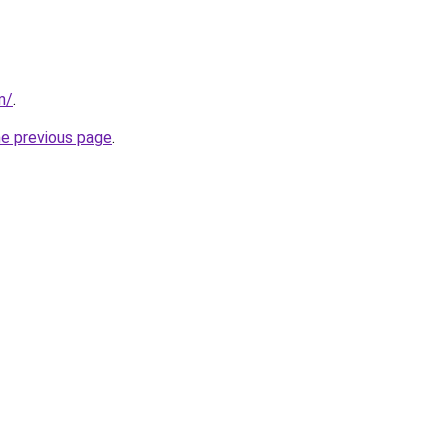
m/
.
he previous page
.