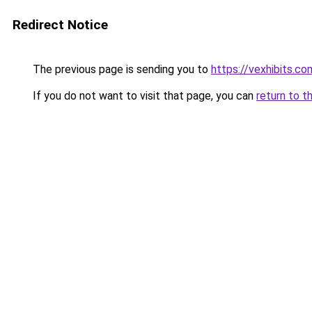
Redirect Notice
The previous page is sending you to
https://vexhibits.co
If you do not want to visit that page, you can
return to t