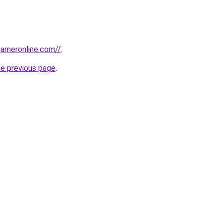
gameronline.com//
.
he previous page
.