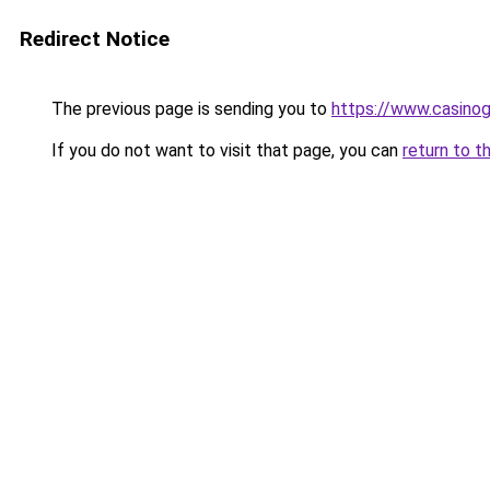
Redirect Notice
The previous page is sending you to
https://www.casino
If you do not want to visit that page, you can
return to t