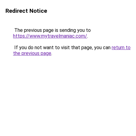
Redirect Notice
The previous page is sending you to
https://www.mytravelmaniac.com/
.
If you do not want to visit that page, you can
return to
the previous page
.