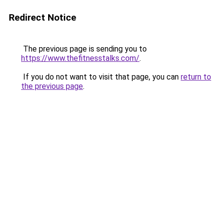
Redirect Notice
The previous page is sending you to
https://www.thefitnesstalks.com/
.
If you do not want to visit that page, you can
return to
the previous page
.