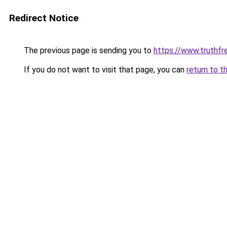
Redirect Notice
The previous page is sending you to
https://www.truthf
If you do not want to visit that page, you can
return to t