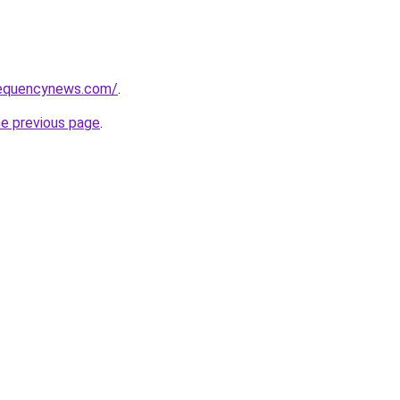
requencynews.com/
.
he previous page
.