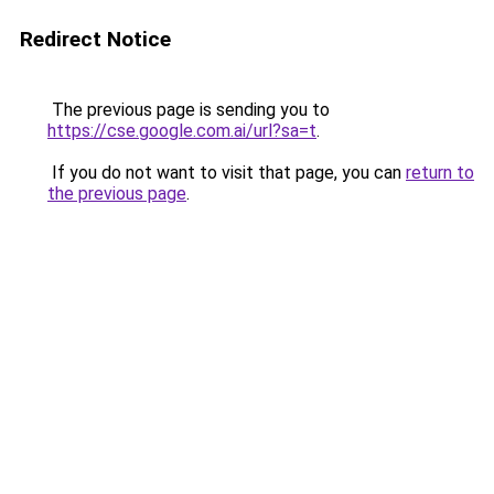
Redirect Notice
The previous page is sending you to
https://cse.google.com.ai/url?sa=t
.
If you do not want to visit that page, you can
return to
the previous page
.