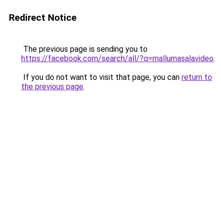
Redirect Notice
The previous page is sending you to
https://facebook.com/search/all/?q=mallumasalavideo
.
If you do not want to visit that page, you can
return to
the previous page
.